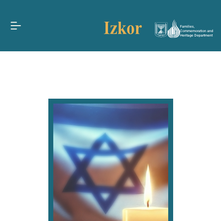
Families,
Commemoration and
Heritage Department