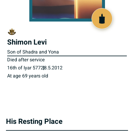
800944
Shimon Levi
Son of Shadra and Yona
Died after service
16th of Iyar 5772
8.5.2012
At age 69 years old
His Resting Place