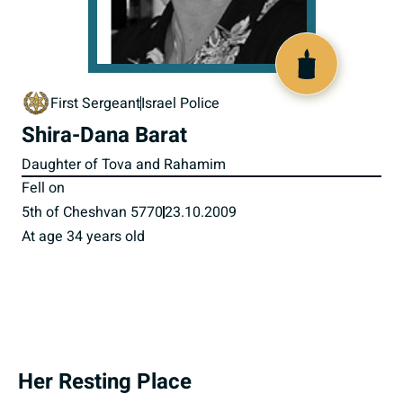
517786
First Sergeant
Israel Police
Shira-Dana Barat
Daughter of Tova and Rahamim
Fell on
5th of Cheshvan 5770
23.10.2009
At age 34 years old
Her Resting Place