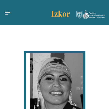
Families,
Commemoration and
Heritage Department