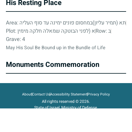
His Resting Place
Area: תא (תמיר עליון)במחסום פונים ימינה עד סוף העליה
Plot: א (לפני הבוטקה שמאלה חלקה מימין
Row: ב
Grave: 4
May His Soul Be Bound up in the Bundle of Life
Monuments Commemoration
About
Contact Us
Accessibility Statement
Privacy Policy
All rights reserved © 2026.
State of Israel, Ministry of Defense.