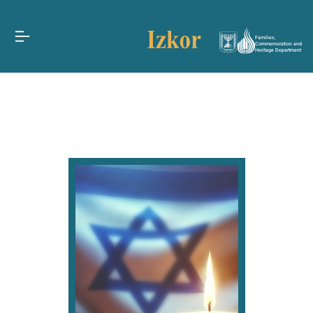
Families,
Commemoration and
Heritage Department