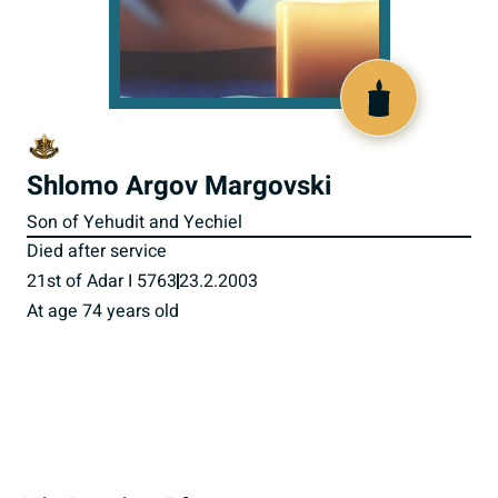
516731
Shlomo Argov Margovski
Son of Yehudit and Yechiel
Died after service
21st of Adar I 5763
23.2.2003
At age 74 years old