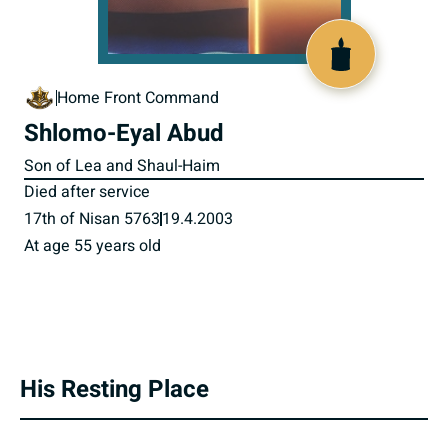
516747
Home Front Command
Shlomo-Eyal Abud
Son of Lea and Shaul-Haim
Died after service
17th of Nisan 5763
19.4.2003
At age 55 years old
His Resting Place