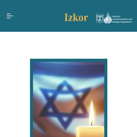
Families,
Commemoration and
Heritage Department