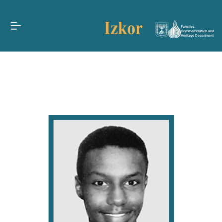
Families,
Commemoration and
Heritage Department