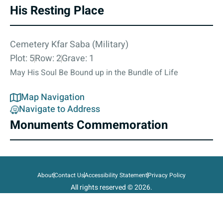
His Resting Place
Cemetery Kfar Saba (Military)
Plot: 5
Row: 2
Grave: 1
May His Soul Be Bound up in the Bundle of Life
Map Navigation
Navigate to Address
Monuments Commemoration
About
Contact Us
Accessibility Statement
Privacy Policy
All rights reserved © 2026.
State of Israel, Ministry of Defense.