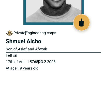
517617
Private
Engineering corps
Shmuel Aicho
Son of Aslaf and Afwork
Fell on
17th of Adar I 5768
23.2.2008
At age 19 years old