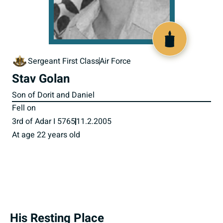
517170
Sergeant First Class
Air Force
Stav Golan
Son of Dorit and Daniel
Fell on
3rd of Adar I 5765
11.2.2005
At age 22 years old
His Resting Place