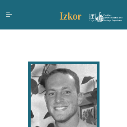
Families,
Commemoration and
Heritage Department