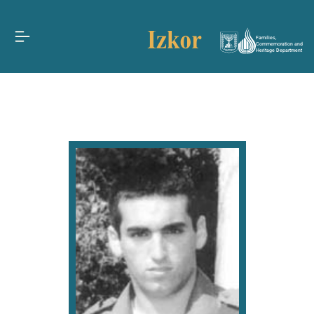
Families,
Commemoration and
Heritage Department