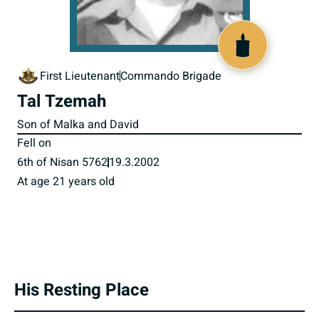
516219
First Lieutenant
Commando Brigade
Tal Tzemah
Son of Malka and David
Fell on
6th of Nisan 5762
19.3.2002
At age 21 years old
His Resting Place