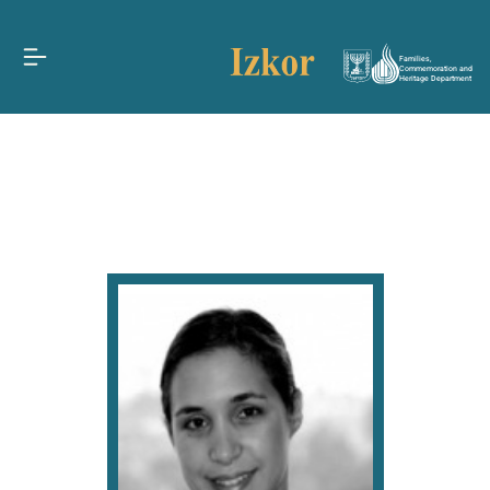
Families,
Commemoration and
Heritage Department