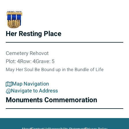
Her Resting Place
Cemetery Rehovot
Plot: 4
Row: 4
Grave: 5
May Her Soul Be Bound up in the Bundle of Life
Map Navigation
Navigate to Address
Monuments Commemoration