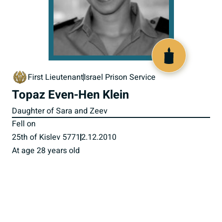
517917
First Lieutenant
Israel Prison Service
Topaz Even-Hen Klein
Daughter of Sara and Zeev
Fell on
25th of Kislev 5771
2.12.2010
At age 28 years old