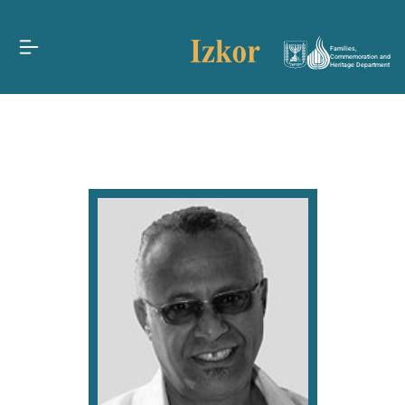
Families,
Commemoration and
Heritage Department