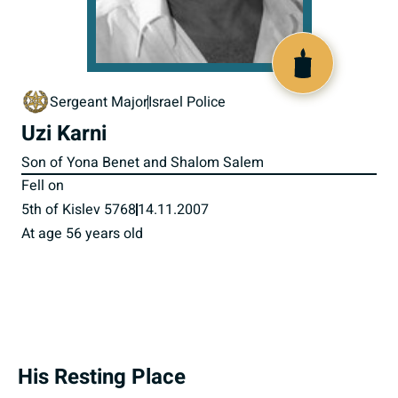
517589
Sergeant Major
Israel Police
Uzi Karni
Son of Yona Benet and Shalom Salem
Fell on
5th of Kislev 5768
14.11.2007
At age 56 years old
His Resting Place