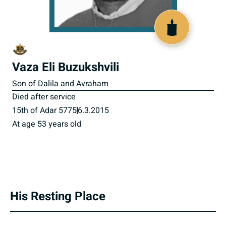
801238
Vaza Eli Buzukshvili
Son of Dalila and Avraham
Died after service
15th of Adar 5775
6.3.2015
At age 53 years old
His Resting Place