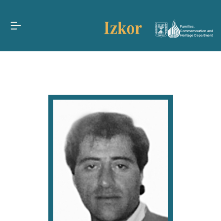
Families,
Commemoration and
Heritage Department