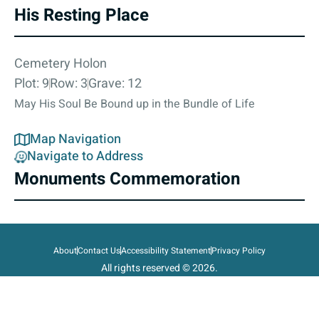
His Resting Place
Cemetery Holon
Plot: 9
Row: 3
Grave: 12
May His Soul Be Bound up in the Bundle of Life
Map Navigation
Navigate to Address
Monuments Commemoration
About
Contact Us
Accessibility Statement
Privacy Policy
All rights reserved © 2026.
State of Israel, Ministry of Defense.