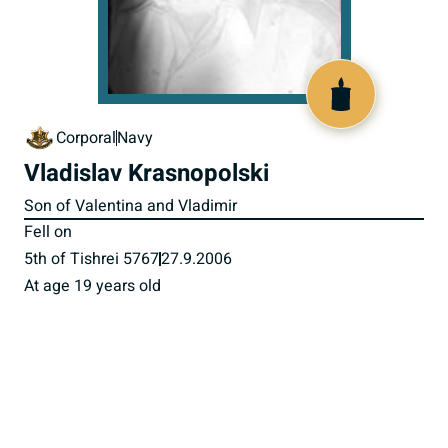
517488
Corporal
Navy
Vladislav Krasnopolski
Son of Valentina and Vladimir
Fell on
5th of Tishrei 5767
27.9.2006
At age 19 years old