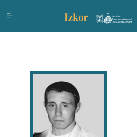
Families,
Commemoration and
Heritage Department