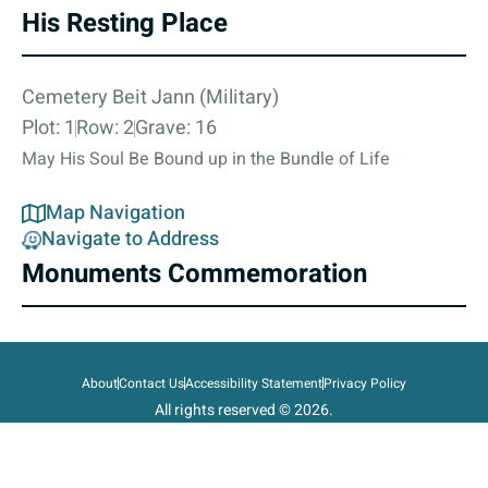
His Resting Place
Cemetery Beit Jann (Military)
Plot: 1
Row: 2
Grave: 16
May His Soul Be Bound up in the Bundle of Life
Map Navigation
Navigate to Address
Monuments Commemoration
About
Contact Us
Accessibility Statement
Privacy Policy
All rights reserved © 2026.
State of Israel, Ministry of Defense.