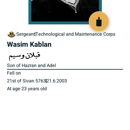
516876
Sergeant
Technological and Maintenance Corps
Wasim Kablan
Son of Hazran and Adel
Fell on
21st of Sivan 5763
21.6.2003
At age 23 years old