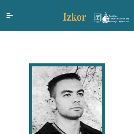
Families,
Commemoration and
Heritage Department