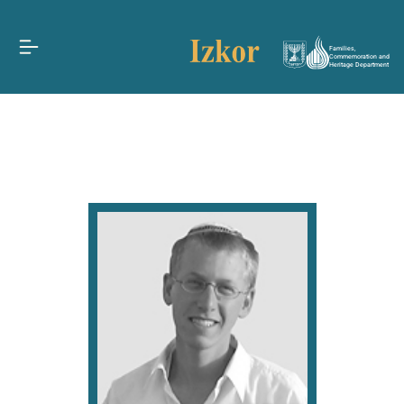
Families,
Commemoration and
Heritage Department