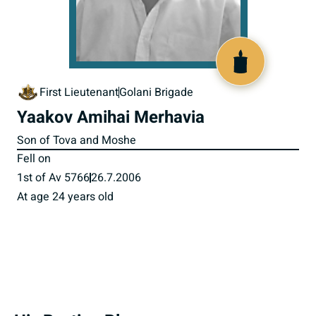
517374
First Lieutenant
Golani Brigade
Yaakov Amihai Merhavia
Son of Tova and Moshe
Fell on
1st of Av 5766
26.7.2006
At age 24 years old