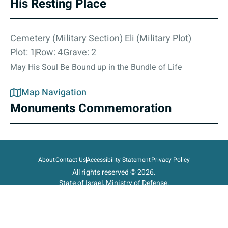
His Resting Place
Cemetery (Military Section) Eli (Military Plot)
Plot: 1
Row: 4
Grave: 2
May His Soul Be Bound up in the Bundle of Life
Map Navigation
Monuments Commemoration
About
Contact Us
Accessibility Statement
Privacy Policy
All rights reserved © 2026.
State of Israel, Ministry of Defense.