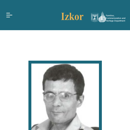
Families,
Commemoration and
Heritage Department