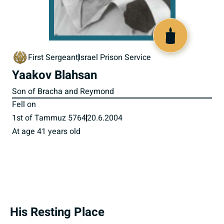
800108
First Sergeant
Israel Prison Service
Yaakov Blahsan
Son of Bracha and Reymond
Fell on
1st of Tammuz 5764
20.6.2004
At age 41 years old
His Resting Place