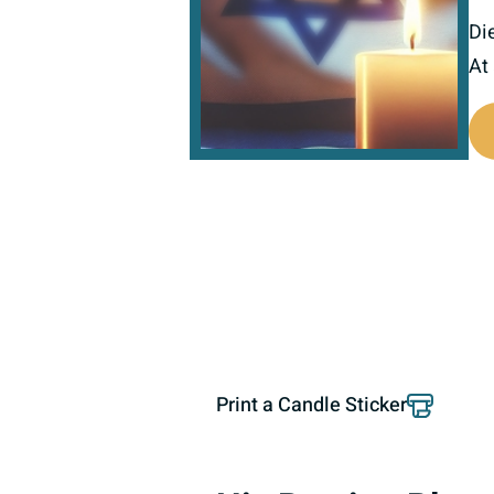
Di
At
801192
Print a Candle Sticker