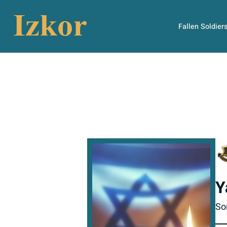
Fallen Soldier
Y
So