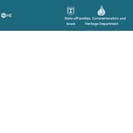
HE
State of
Families, Commemoration and
Israel
Heritage Department