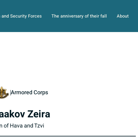
s and Security Forces
The anniversary of their fall
About
Armored Corps
aakov Zeira
n of Hava and Tzvi