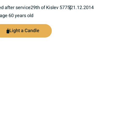
ed after service
29th of Kislev 5775
21.12.2014
 age 60 years old
Light a Candle