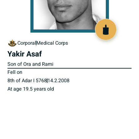
517616
Corporal
Medical Corps
Yakir Asaf
Son of Ora and Rami
Fell on
8th of Adar I 5768
14.2.2008
At age 19.5 years old