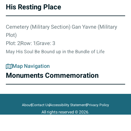
His Resting Place
Cemetery (Military Section) Gan Yavne (Military
Plot)
Plot: 2
Row: 1
Grave: 3
May His Soul Be Bound up in the Bundle of Life
Map Navigation
Monuments Commemoration
About
Contact Us
Accessibility Statement
Privacy Policy
All rights reserved © 2026.
State of Israel, Ministry of Defense.