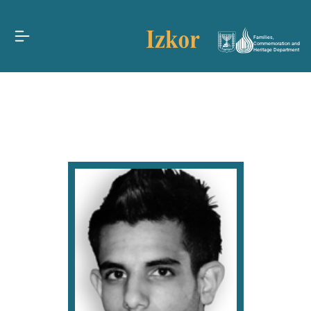
Families,
Commemoration and
Heritage Department