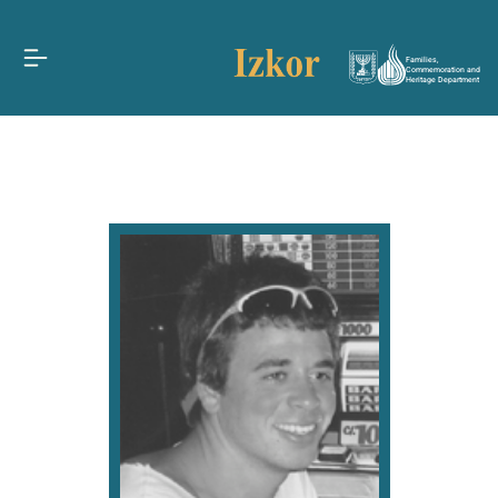
Families,
Commemoration and
Heritage Department