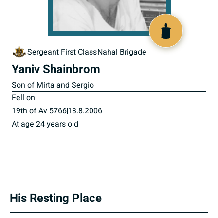
517453
Sergeant First Class
Nahal Brigade
Yaniv Shainbrom
Son of Mirta and Sergio
Fell on
19th of Av 5766
13.8.2006
At age 24 years old
His Resting Place