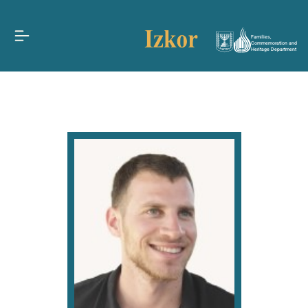
Families,
Commemoration and
Heritage Department