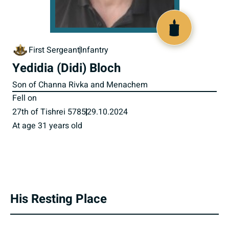
519793
First Sergeant
Infantry
Yedidia (Didi) Bloch
Son of Channa Rivka and Menachem
Fell on
27th of Tishrei 5785
29.10.2024
At age 31 years old
His Resting Place