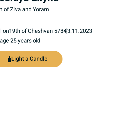
n of Ziva and Yoram
l on
19th of Cheshvan 5784
3.11.2023
 age 25 years old
Light a Candle