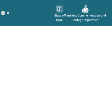
HE
State of
Families, Commemoration and
Israel
Heritage Department