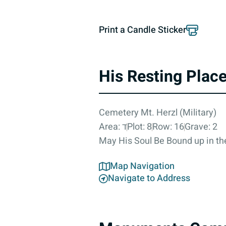
Print a Candle Sticker
His Resting Plac
Cemetery Mt. Herzl (Military)
Area: ד
Plot: 8
Row: 16
Grave: 2
May His Soul Be Bound up in the
Map Navigation
Navigate to Address