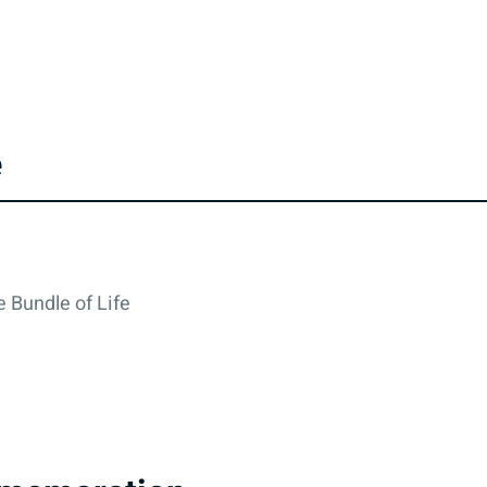
e
 Bundle of Life