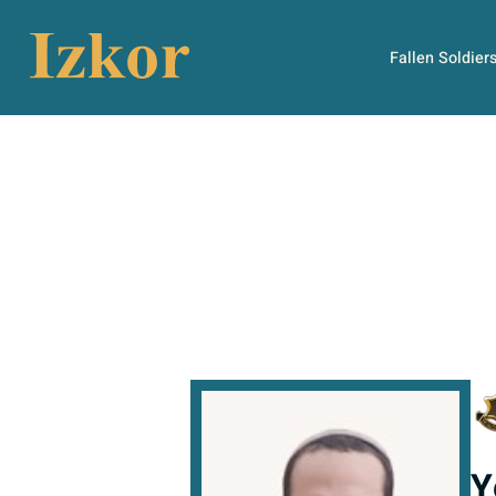
Fallen Soldier
Y