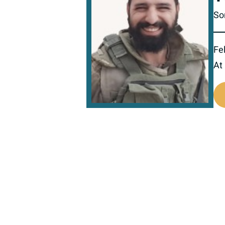
So
Fel
At
519254