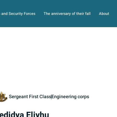
s and Security Forces
The anniversary of their fall
About
Sergeant First Class
Engineering corps
edidya Eliyhu