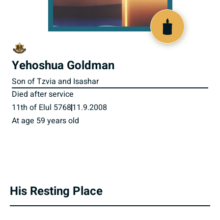
800562
Yehoshua Goldman
Son of Tzvia and Isashar
Died after service
11th of Elul 5768
11.9.2008
At age 59 years old
His Resting Place