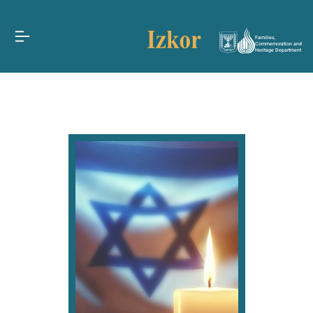
Families,
Commemoration and
Heritage Department