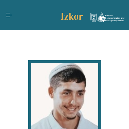
Families,
Commemoration and
Heritage Department