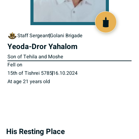
519759
Staff Sergeant
Golani Brigade
Yeoda-Dror Yahalom
Son of Tehila and Moshe
Fell on
15th of Tishrei 5785
16.10.2024
At age 21 years old
His Resting Place