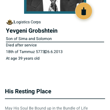
801038
Logistics Corps
Yevgeni Grobshtein
Son of Sima and Solomon
Died after service
18th of Tammuz 5773
26.6.2013
At age 39 years old
His Resting Place
May His Soul Be Bound up in the Bundle of Life