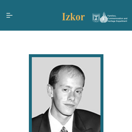
Families,
Commemoration and
Heritage Department