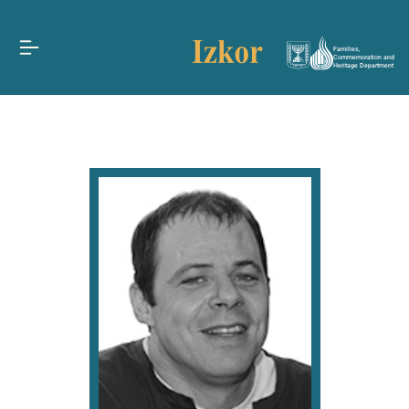
Families,
Commemoration and
Heritage Department