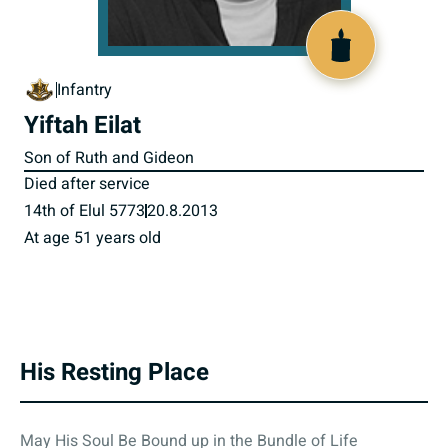
801057
Infantry
Yiftah Eilat
Son of Ruth and Gideon
Died after service
14th of Elul 5773
20.8.2013
At age 51 years old
His Resting Place
May His Soul Be Bound up in the Bundle of Life