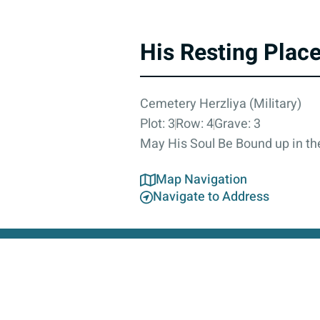
His Resting Plac
Cemetery Herzliya (Military)
Plot: 3
Row: 4
Grave: 3
May His Soul Be Bound up in the
Map Navigation
Navigate to Address
About
Contact Us
Accessibility Statement
Privacy Poli
This 