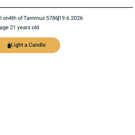
l on
4th of Tammuz 5786
19.6.2026
 age 21 years old
Light a Candle