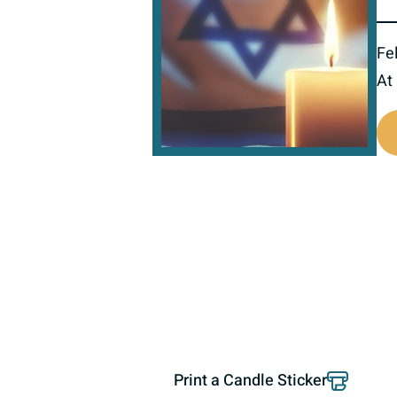
Fel
At
520133
Print a Candle Sticker