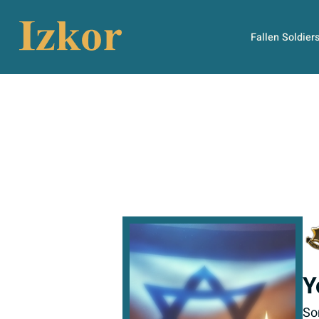
Fallen Soldier
Y
So