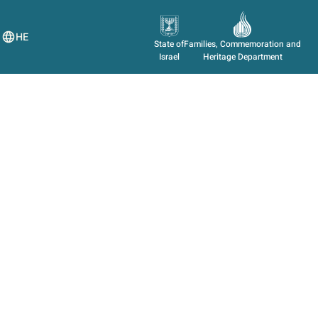
HE
State of
Families, Commemoration and
Israel
Heritage Department