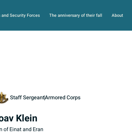
s and Security Forces
The anniversary of their fall
About
Staff Sergeant
Armored Corps
oav Klein
n of Einat and Eran