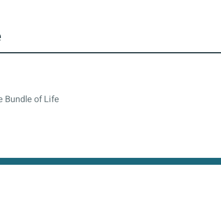
e
 Bundle of Life
cy
All rights reserved © 2026. State of Israel, Ministry of
site is protected by reCAPTCHA and the Google
Privacy Policy
and
Terms of Service