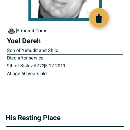
800893
Armored Corps
Yoel Dereh
Son of Yehudit and Shilo
Died after service
9th of Kislev 5772
5.12.2011
At age 60 years old
His Resting Place