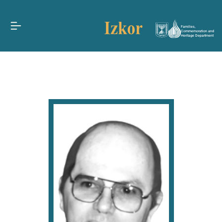
Families,
Commemoration and
Heritage Department