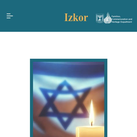
Families,
Commemoration and
Heritage Department