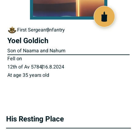
519690
First Sergeant
Infantry
Yoel Goldich
Son of Naama and Nahum
Fell on
12th of Av 5784
16.8.2024
At age 35 years old
His Resting Place