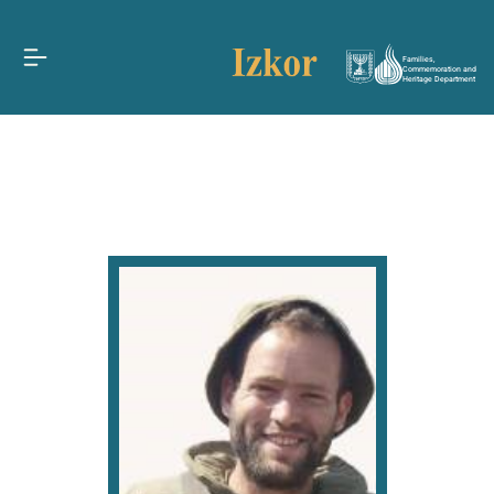
Families,
Commemoration and
Heritage Department