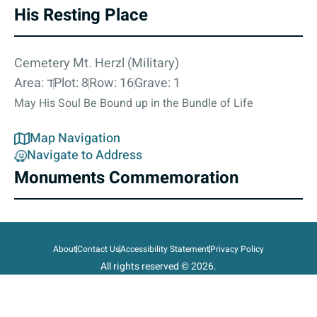
His Resting Place
Cemetery Mt. Herzl (Military)
Area: ד
Plot: 8
Row: 16
Grave: 1
May His Soul Be Bound up in the Bundle of Life
Map Navigation
Navigate to Address
Monuments Commemoration
About
Contact Us
Accessibility Statement
Privacy Policy
All rights reserved © 2026.
State of Israel, Ministry of Defense.