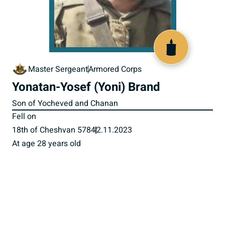
519247
Master Sergeant
Armored Corps
Yonatan-Yosef (Yoni) Brand
Son of Yocheved and Chanan
Fell on
18th of Cheshvan 5784
2.11.2023
At age 28 years old