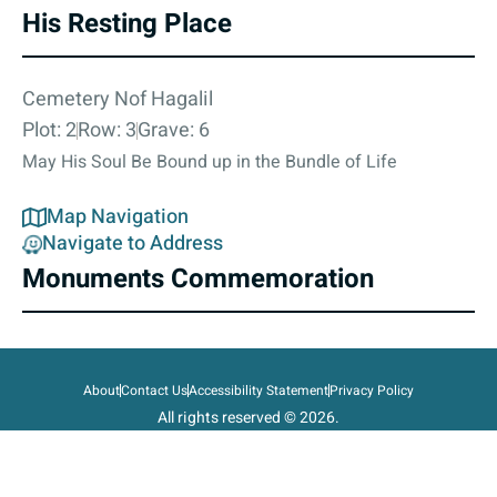
His Resting Place
Cemetery Nof Hagalil
Plot: 2
Row: 3
Grave: 6
May His Soul Be Bound up in the Bundle of Life
Map Navigation
Navigate to Address
Monuments Commemoration
About
Contact Us
Accessibility Statement
Privacy Policy
All rights reserved © 2026.
State of Israel, Ministry of Defense.