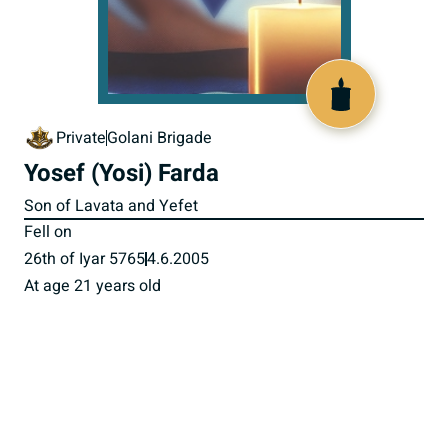
517208
Private
Golani Brigade
Yosef (Yosi) Farda
Son of Lavata and Yefet
Fell on
26th of Iyar 5765
4.6.2005
At age 21 years old