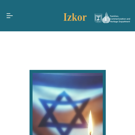
Families,
Commemoration and
Heritage Department