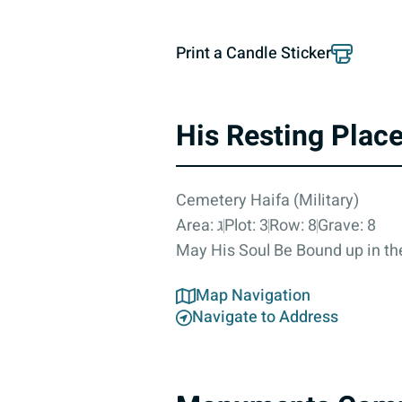
Print a Candle Sticker
His Resting Plac
Cemetery Haifa (Military)
Area: ג
Plot: 3
Row: 8
Grave: 8
May His Soul Be Bound up in the
Map Navigation
Navigate to Address