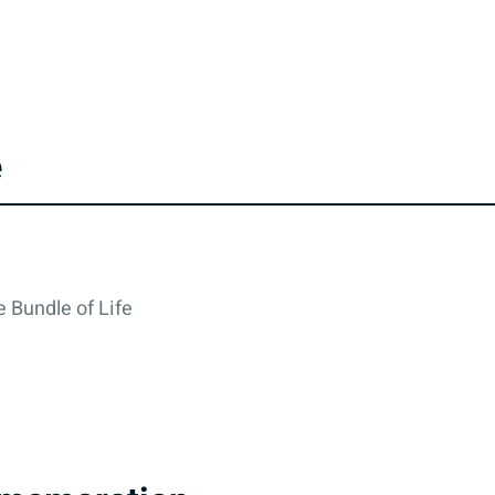
e
 Bundle of Life