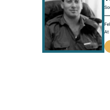
So
Fel
At
517139