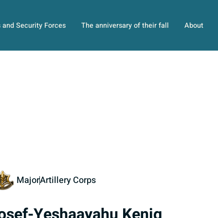
s and Security Forces
The anniversary of their fall
About
Major
Artillery Corps
osef-Yeshaayahu Kenig