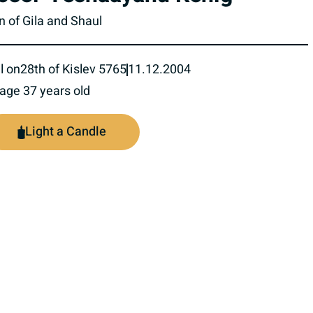
n of Gila and Shaul
l on
28th of Kislev 5765
11.12.2004
 age 37 years old
Light a Candle