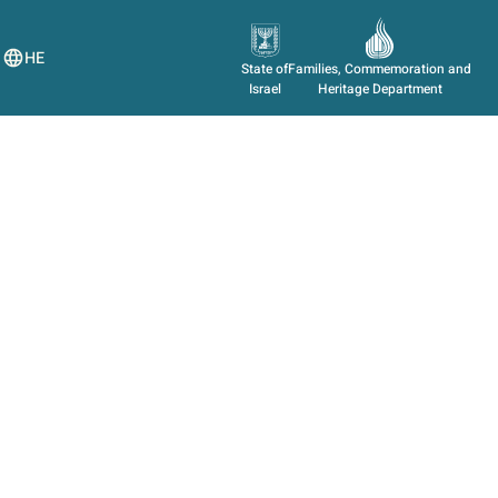
HE
State of
Families, Commemoration and
Israel
Heritage Department