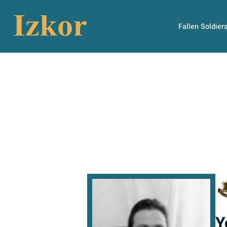
Fallen Soldier
Y