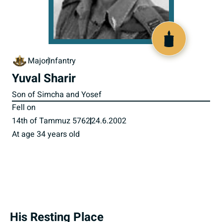
516368
Major
Infantry
Yuval Sharir
Son of Simcha and Yosef
Fell on
14th of Tammuz 5762
24.6.2002
At age 34 years old
His Resting Place