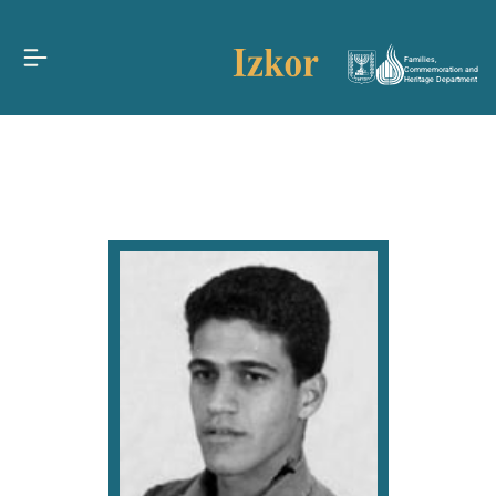
Families,
Commemoration and
Heritage Department