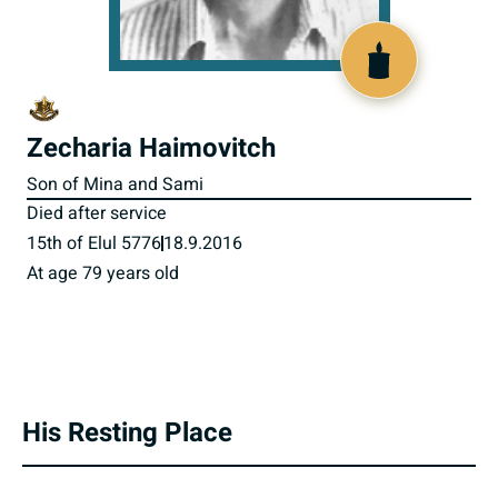
801371
Zecharia Haimovitch
Son of Mina and Sami
Died after service
15th of Elul 5776
18.9.2016
At age 79 years old
His Resting Place