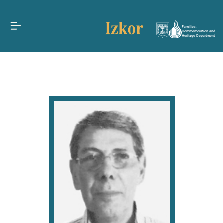
Families,
Commemoration and
Heritage Department