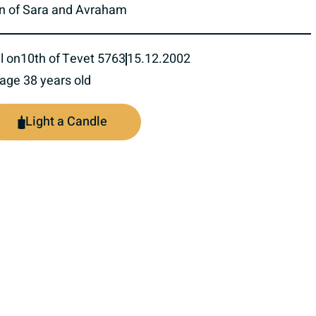
n of Sara and Avraham
l on
10th of Tevet 5763
15.12.2002
 age 38 years old
Light a Candle