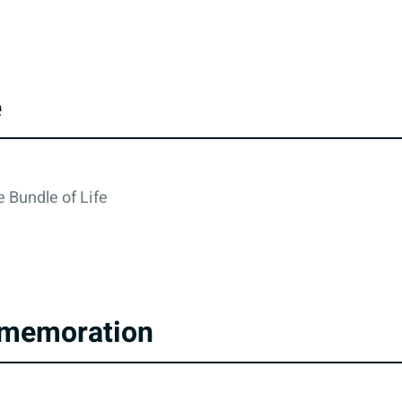
e
 Bundle of Life
memoration