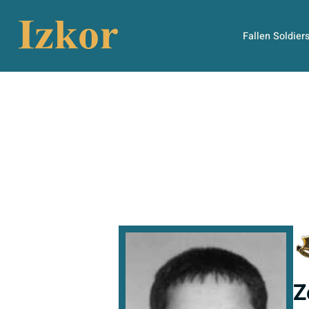
Fallen Soldier
Z