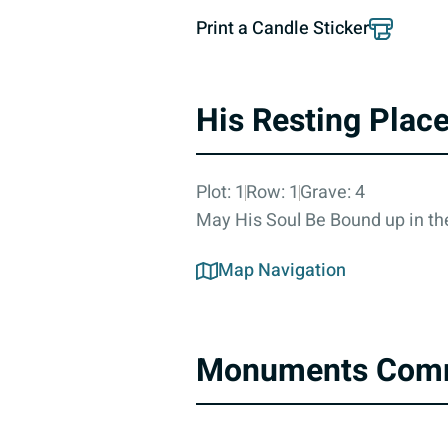
Print a Candle Sticker
His Resting Plac
Plot: 1
Row: 1
Grave: 4
May His Soul Be Bound up in the
Map Navigation
Monuments Com