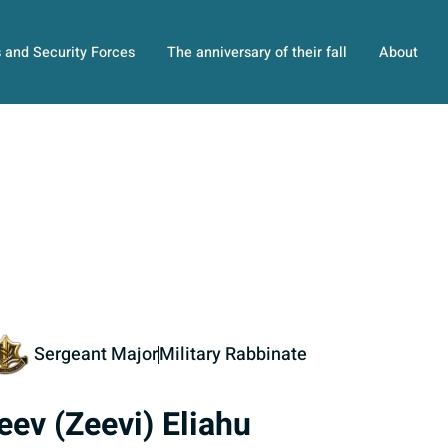
s and Security Forces
The anniversary of their fall
About
Sergeant Major
Military Rabbinate
eev (Zeevi) Eliahu