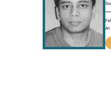
So
Fel
At
516522