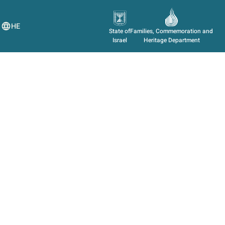
HE
State of
Families, Commemoration and
Israel
Heritage Department