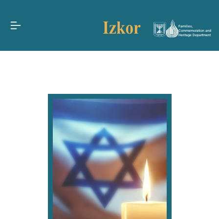
Families,
Commemoration and
Heritage Department