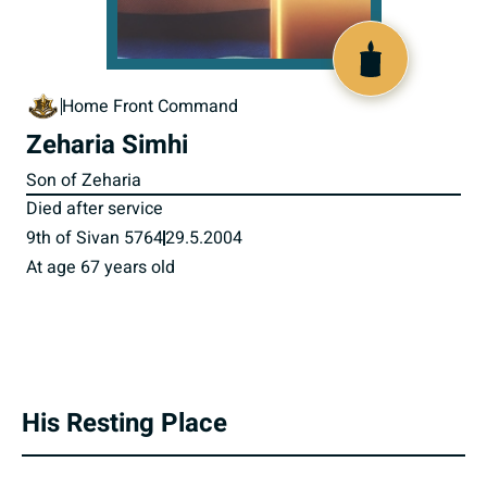
800118
Home Front Command
Zeharia Simhi
Son of Zeharia
Died after service
9th of Sivan 5764
29.5.2004
At age 67 years old
His Resting Place