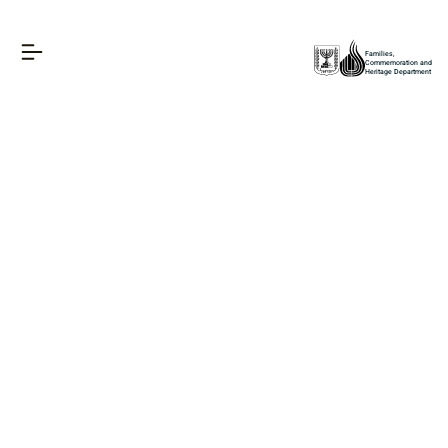
Families,
Commemoration and
Heritage Department