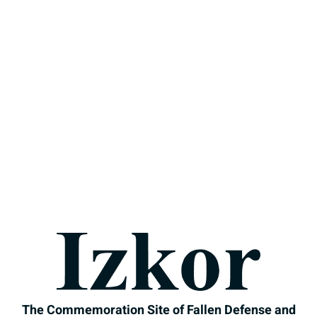
Izkor
The Commemoration Si
The Commemoration Site of Fallen Defense and