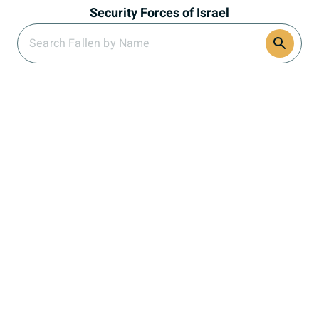
Security Forces of Israel
Search Section