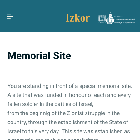
Families,
Commemoration and
Heritage Department
Memorial Site
You are standing in front of a special memorial site.
A site that was funded in honour of each and every
fallen soldier in the battles of Israel,
from the beginnig of the Zionist struggle in the
country, through the establishment of the State of
Israel to this very day. This site was established as