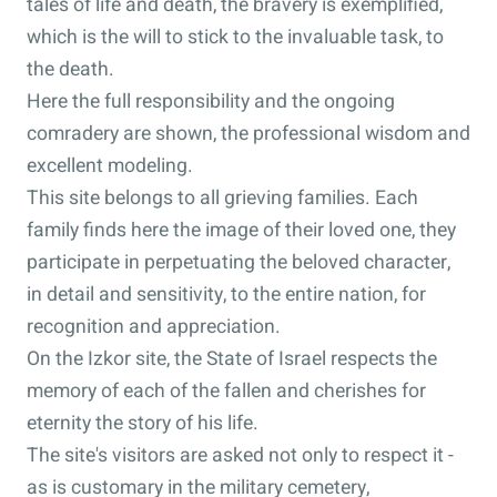
tales of life and death, the bravery is exemplified,
which is the will to stick to the invaluable task, to
the death.
Here the full responsibility and the ongoing
comradery are shown, the professional wisdom and
excellent modeling.
This site belongs to all grieving families. Each
family finds here the image of their loved one, they
participate in perpetuating the beloved character,
in detail and sensitivity, to the entire nation, for
recognition and appreciation.
On the Izkor site, the State of Israel respects the
memory of each of the fallen and cherishes for
eternity the story of his life.
The site's visitors are asked not only to respect it -
as is customary in the military cemetery,