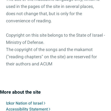
used in the pages of the site in several places,
does not change that, but is only for the
convenience of reading.
Copyright on this site belongs to the State of Israel -
Ministry of Defense.
The copyright of the songs and the makamot
("reading chapters" on the site) are reserved for
their authors and ACUM
More about the site
Izkor Nation of Israel
Accessibility Statement