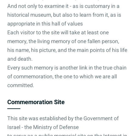
And not only to examine it - as is customary in a
historical museum, but also to learn from it, as is
appropriate in this hall of values
Each visitor to the site will take at least one
memory, the living memory of one fallen person,
his name, his picture, and the main points of his life
and death.
Every such memory is another link in the true chain
of commemoration, the one to which we are all
committed.
Commemoration Site
This site was established by the Government of
Israel - the Ministry of Defense