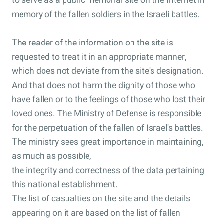
to serve as a public memorial site on the Internet in
memory of the fallen soldiers in the Israeli battles.
The reader of the information on the site is
requested to treat it in an appropriate manner,
which does not deviate from the site's designation.
And that does not harm the dignity of those who
have fallen or to the feelings of those who lost their
loved ones. The Ministry of Defense is responsible
for the perpetuation of the fallen of Israel's battles.
The ministry sees great importance in maintaining,
as much as possible,
the integrity and correctness of the data pertaining
this national establishment.
The list of casualties on the site and the details
appearing on it are based on the list of fallen