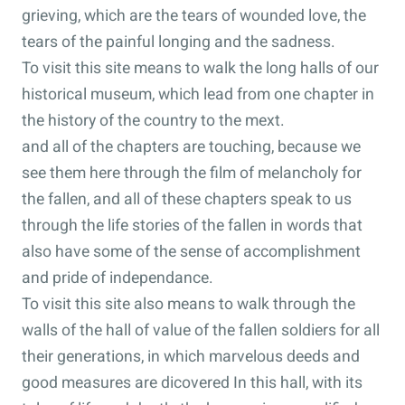
grieving, which are the tears of wounded love, the
tears of the painful longing and the sadness.
To visit this site means to walk the long halls of our
historical museum, which lead from one chapter in
the history of the country to the mext.
and all of the chapters are touching, because we
see them here through the film of melancholy for
the fallen, and all of these chapters speak to us
through the life stories of the fallen in words that
also have some of the sense of accomplishment
and pride of independance.
To visit this site also means to walk through the
walls of the hall of value of the fallen soldiers for all
their generations, in which marvelous deeds and
good measures are dicovered In this hall, with its