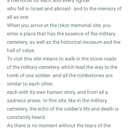
a memorial for each and every fighter
who fell in Israel and abroad - and to the memory of
all as one.
When you arrive at the Izkor memorial site, you
enter a place that has the essence of the military
cemetery, as well as the historical museum and the
hall of value.
To visit this site means to walk in the stone roads
of the military cemetery, which lead the way to the
tomb of one soldier- and all the tombstones are
similar to each other,
each with its own human story, and from all a
sadness arises. In this site, like in the military
cemetery, the echo of the soldier's life and death is
constantly heard.
As there is no moment without the tears of the