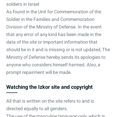
soldiers in Israel
As found in the Unit for Commemoration of the
Soldier in the Families and Commemoration
Division of the Ministry of Defense. In the event
that any error of any kind has been made in the
data of the site or important information that
should be in it and is missing or is not updated, The
Ministry of Defense hereby sends its apologies to
anyone who considers himself harmed. Also, a
prompt repairment will be made.
Watching the Izkor site and copyright
All that is written on the site refers to and is
directed equally to all genders.
The use of the masculine language only, which is