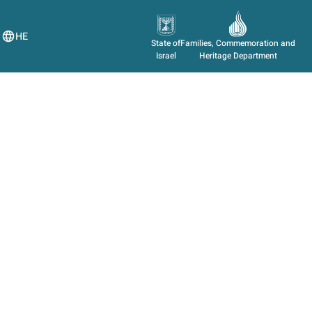
HE
State of
Families, Commemoration and
Israel
Heritage Department