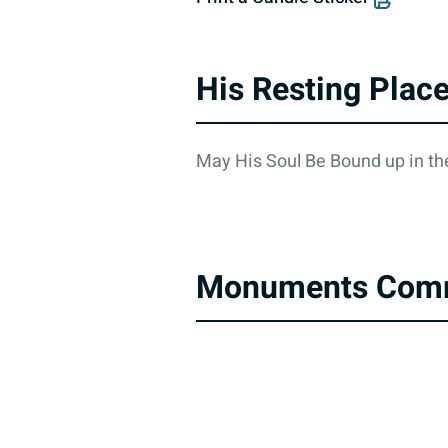
His Resting Plac
May His Soul Be Bound up in the
Monuments Com
About
Contact Us
Accessibility Statement
Privacy Poli