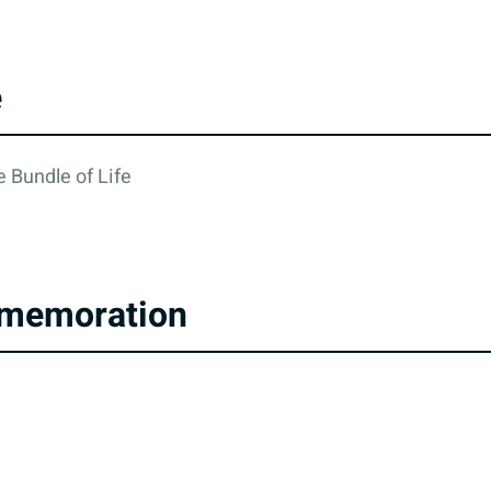
e
 Bundle of Life
memoration
cy
All rights reserved © 2026. State of Israel, Ministry of