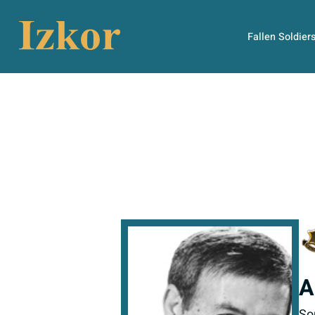
Fallen Soldier
A
So