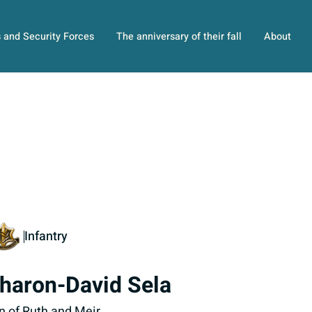
s and Security Forces
The anniversary of their fall
About
Infantry
haron-David Sela
n of Ruth and Meir