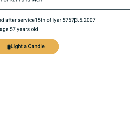
ed after service
15th of Iyar 5767
3.5.2007
 age 57 years old
Light a Candle