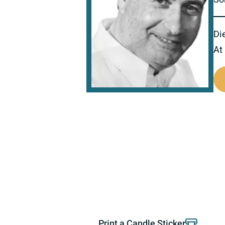
Di
At
800407
Print a Candle Sticker