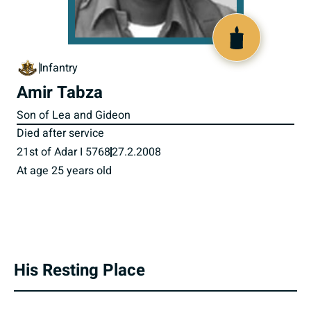
800638
Infantry
Amir Tabza
Son of Lea and Gideon
Died after service
21st of Adar I 5768
27.2.2008
At age 25 years old
His Resting Place