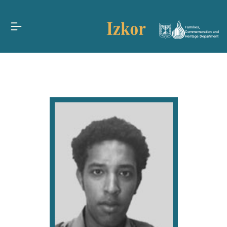
Families,
Commemoration and
Heritage Department