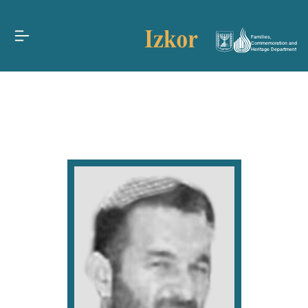
Families,
Commemoration and
Heritage Department