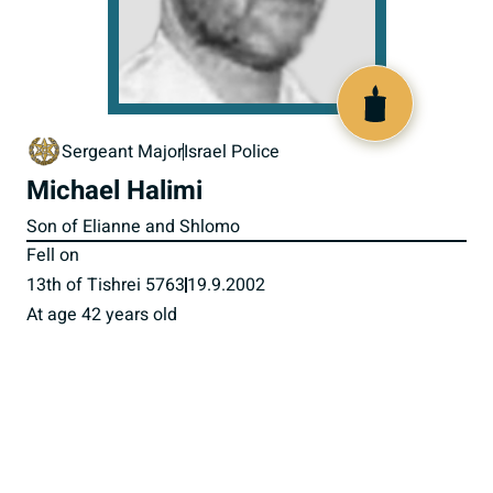
516435
Sergeant Major
Israel Police
Michael Halimi
Son of Elianne and Shlomo
Fell on
13th of Tishrei 5763
19.9.2002
At age 42 years old