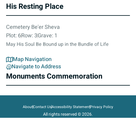
His Resting Place
Cemetery Be'er Sheva
Plot: 6
Row: 3
Grave: 1
May His Soul Be Bound up in the Bundle of Life
Map Navigation
Navigate to Address
Monuments Commemoration
About
Contact Us
Accessibility Statement
Privacy Policy
All rights reserved © 2026.
State of Israel, Ministry of Defense.