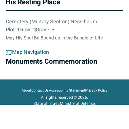
His Resting Place
Cemetery (Military Section) Ness-harim
Plot: 1
Row: 1
Grave: 3
May His Soul Be Bound up in the Bundle of Life
Map Navigation
Monuments Commemoration
About
Contact Us
Accessibility Statement
Privacy Policy
All rights reserved © 2026.
State of Israel, Ministry of Defense.