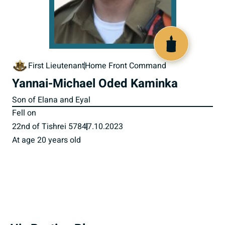
518893
First Lieutenant
Home Front Command
Yannai-Michael Oded Kaminka
Son of Elana and Eyal
Fell on
22nd of Tishrei 5784
7.10.2023
At age 20 years old