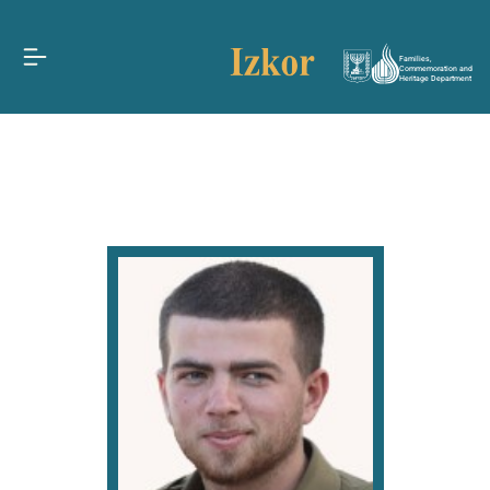
Families,
Commemoration and
Heritage Department